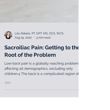
Lila Abbate, PT, DPT, MS, OCS, WCS
Aug 19, 2020
3 min read
Sacroiliac Pain: Getting to the
Root of the Problem
Low-back pain is a globally reaching problem
affecting all demographics, excluding only
children.4 The back is a complicated region of
the b