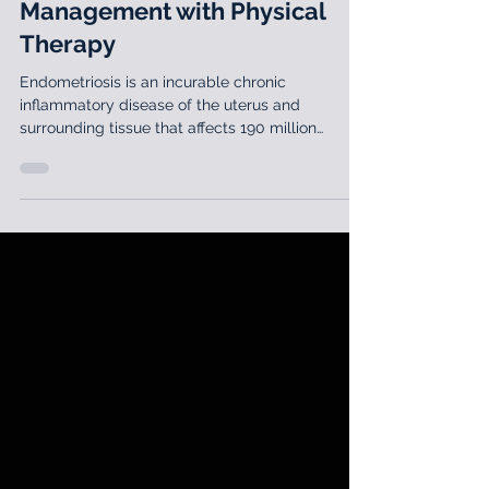
Lila Abbate, PT, DPT, MS, OCS, WCS
Jul 30, 2020
2 min read
Endometriosis: Lifelong
Management with Physical
Therapy
Endometriosis is an incurable chronic
inflammatory disease of the uterus and
surrounding tissue that affects 190 million
patients worldwide.