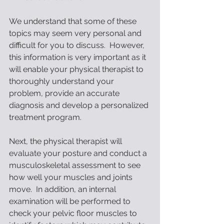
We understand that some of these 
topics may seem very personal and 
difficult for you to discuss.  However, 
this information is very important as it 
will enable your physical therapist to 
thoroughly understand your 
problem, provide an accurate 
diagnosis and develop a personalized 
treatment program. 
Next, the physical therapist will 
evaluate your posture and conduct a 
musculoskeletal assessment to see 
how well your muscles and joints 
move.  In addition, an internal 
examination will be performed to 
check your pelvic floor muscles to 