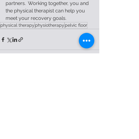
partners.  Working together, you and 
the physical therapist can help you 
meet your recovery goals.  
physical therapy
physiotherapy
pelvic floor
See All
Recent Posts