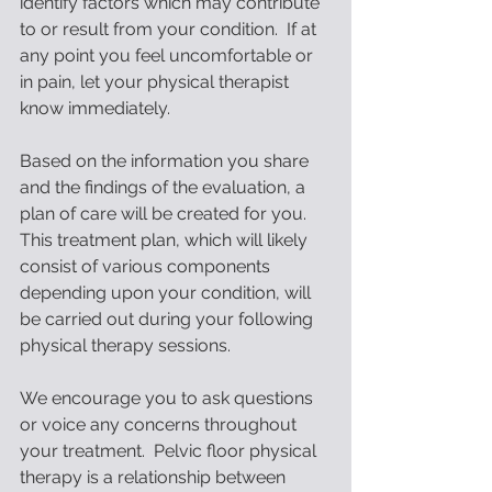
identify factors which may contribute 
to or result from your condition.  If at 
any point you feel uncomfortable or 
in pain, let your physical therapist 
know immediately. 
Based on the information you share 
and the findings of the evaluation, a 
plan of care will be created for you.  
This treatment plan, which will likely 
consist of various components 
depending upon your condition, will 
be carried out during your following 
physical therapy sessions.
We encourage you to ask questions 
or voice any concerns throughout 
your treatment.  Pelvic floor physical 
therapy is a relationship between 