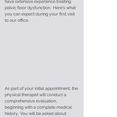
have extensive experience treating 
pelvic floor dysfunction.  Here's what 
you can expect during your first visit 
to our office.
As part of your initial appointment, the 
physical therapist will conduct a 
comprehensive evaluation,    
beginning with a complete medical 
history.  You will be asked about: 