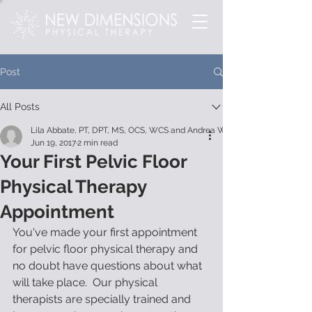
Post
All Posts
Lila Abbate, PT, DPT, MS, OCS, WCS and Andrea Wood
Jun 19, 2017
2 min read
Your First Pelvic Floor
Physical Therapy
Appointment
You've made your first appointment 
for pelvic floor physical therapy and 
no doubt have questions about what 
will take place.  Our physical 
therapists are specially trained and 