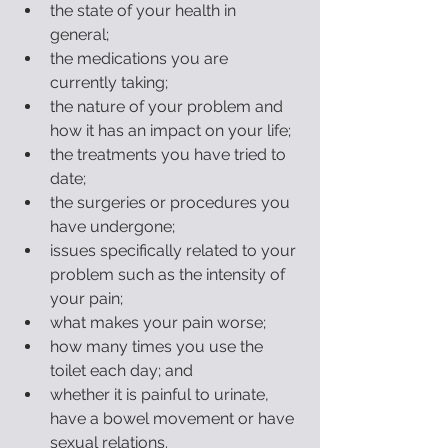
the state of your health in 
general;  
the medications you are 
currently taking;  
the nature of your problem and 
how it has an impact on your life;  
the treatments you have tried to 
date;  
the surgeries or procedures you 
have undergone;   
issues specifically related to your 
problem such as the intensity of 
your pain;  
what makes your pain worse;  
how many times you use the 
toilet each day; and  
whether it is painful to urinate, 
have a bowel movement or have 
sexual relations.  