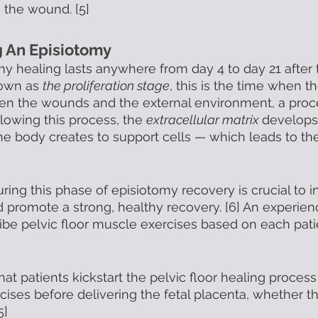
the wound. [5] 
g An Episiotomy
my healing lasts anywhere from day 4 to day 21 after t
own as 
the proliferation stage
, this is the time when t
en the wounds and the external environment, a pro
llowing this process, the 
extracellular matrix 
develops
he body creates to support cells — which leads to the
uring this phase of episiotomy recovery is crucial to 
d promote a strong, healthy recovery. [6] An experien
ribe pelvic floor muscle exercises based on each patie
at patients kickstart the pelvic floor healing process
cises before delivering the fetal placenta, whether t
5]