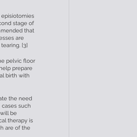
 episiotomies 
cond stage of 
ommended that 
esses are 
earing. [3]
e pelvic floor 
help prepare 
l birth with 
cate the need 
n cases such 
will be 
al therapy is 
h are of the 