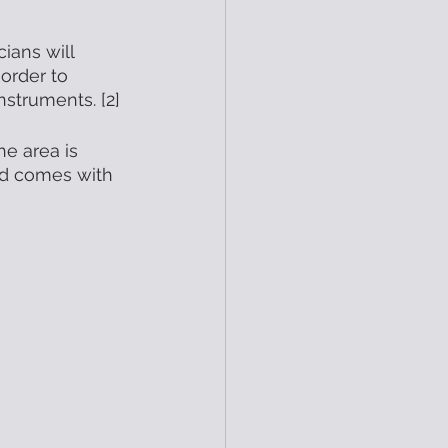
ians will 
order to 
nstruments. [2] 
e area is 
nd comes with 