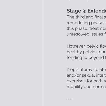
Stage 3: Exten
The third and final
remodeling phase, w
this phase, treatme
unresolved issues f
However, pelvic flo
healthy pelvic floo
tending to beyond t
If episiotomy-relate
and/or sexual inte
exercises for both 
mobility and normal 
---