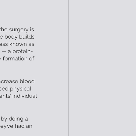
he surgery is 
he body builds 
cess known as 
 — a protein-
 formation of 
increase blood 
ced physical 
nts’ individual 
 by doing a 
hey’ve had an 