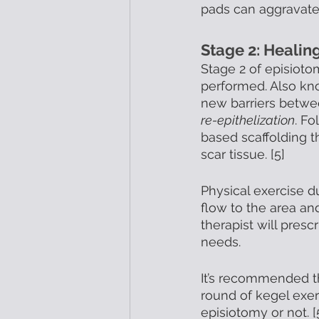
pads can aggravate 
Stage 2: Healin
Stage 2 of episioto
performed. Also kn
new barriers betwe
re-epithelization
. Fo
based scaffolding t
scar tissue. [5] 
Physical exercise d
flow to the area an
therapist will presc
needs. 
It’s recommended th
round of kegel exer
episiotomy or not. [