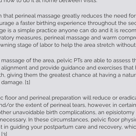
u how to do it at home between visits. 
 that perineal massage greatly reduces the need for
rage a faster birthing experience throughout the se
age is a simple practice anyone can do and it is rec
paratory measures, perineal massage and warm compr
ning stage of labor to help the area stretch without t
al massage of the area, pelvic PTs are able to assess th
 alignment and provide guidance and exercises that 
rth, giving them the greatest chance at having a natura
 damage. [1]
ic floor and perineal preparation will reduce or eradi
nd/or the extent of perineal tears, however, in certai
 other unavoidable birth complications, an episiotomy 
cessary. In these circumstances, pelvic floor physic
t in guiding your postpartum care and recovery, whic
[3]