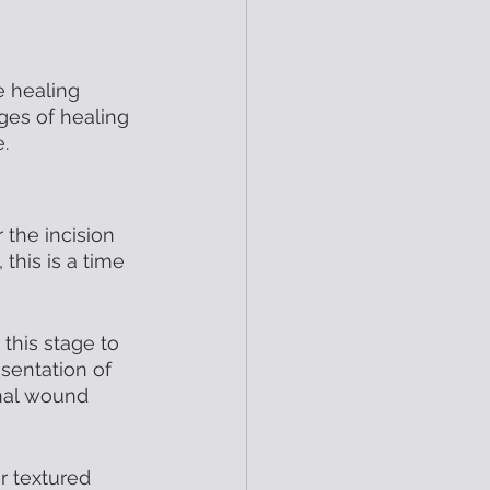
e healing 
ges of healing 
.
 the incision 
, this is a time 
 this stage to 
sentation of 
onal wound 
r textured 