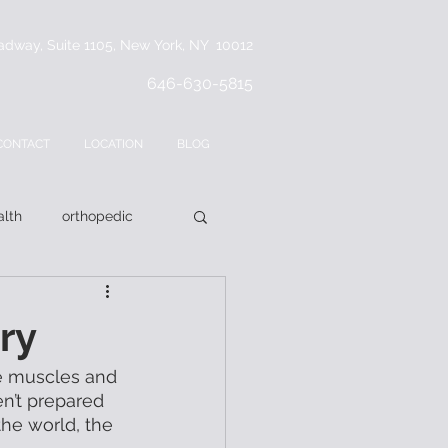
adway, Suite 1105, New York, NY 10012
646-630-5815
CONTACT
LOCATION
BLOG
lth
orthopedic
ry
the muscles and 
n’t prepared 
the world, the 