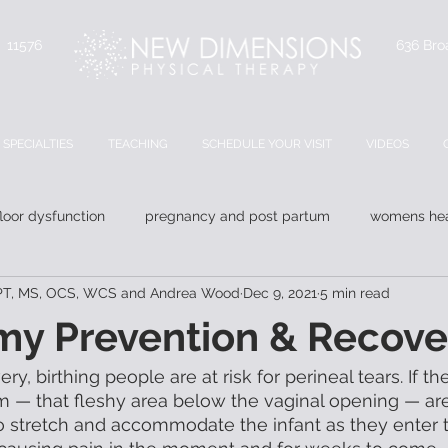
Y 11576
636 Bro
SPECIALTIES
TEACHING
SCHEDULE YOUR VISIT
VIDEOS
floor dysfunction
pregnancy and post partum
womens hea
 DPT, MS, OCS, WCS and Andrea Wood
Dec 9, 2021
5 min read
my Prevention & Recove
ery, birthing people are at risk for perineal tears. If 
m — that fleshy area below the vaginal opening — are
 to stretch and accommodate the infant as they enter 