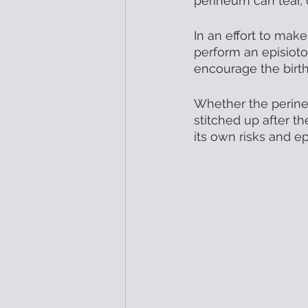
perineum can tear,
In an effort to make
perform an episioto
encourage the birth
Whether the perineu
stitched up after t
its own risks and e