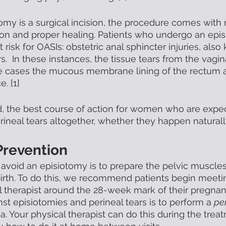
my is a surgical incision, the procedure comes with r
tion and proper healing. Patients who undergo an epi
at risk for OASIs: obstetric anal sphincter injuries, als
.  In these instances, the tissue tears from the vagin
 cases the mucous membrane lining of the rectum a
. [1]  
d, the best course of action for women who are expect
ineal tears altogether, whether they happen naturally 
Prevention
 avoid an episiotomy is to prepare the pelvic muscle
irth. To do this, we recommend patients begin meetin
al therapist around the 28-week mark of their pregnan
st episiotomies and perineal tears is to perform a 
per
a. Your physical therapist can do this during the trea