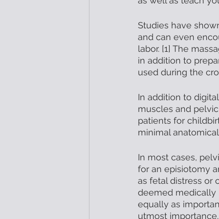
as well as teach yo
Studies have shown
and can even encou
labor. [1] The mass
in addition to pre
used during the crow
In addition to digit
muscles and pelvic
patients for childbi
minimal anatomical
In most cases, pelv
for an episiotomy a
as fetal distress or
deemed medically ne
equally as importan
utmost importance. 