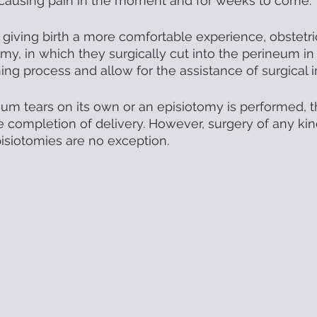
 causing pain in the moment and for weeks to come. 
 giving birth a more comfortable experience, obstetric
my, in which they surgically cut into the perineum in 
ing process and allow for the assistance of surgical i
m tears on its own or an episiotomy is performed, th
he completion of delivery. However, surgery of any ki
pisiotomies are no exception. 