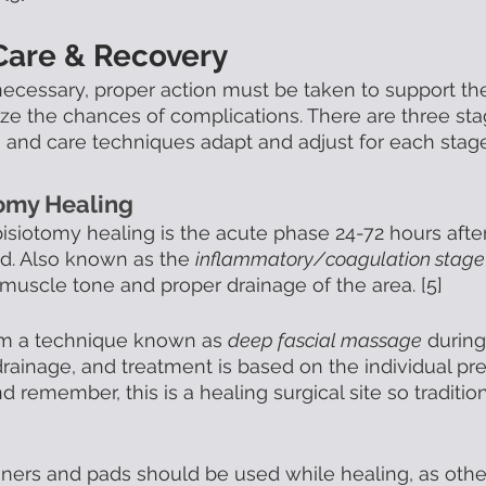
Care & Recovery
 necessary, proper action must be taken to support th
e the chances of complications. There are three sta
, and care techniques adapt and adjust for each stage
tomy Healing
pisiotomy healing is the acute phase 24-72 hours after
d. Also known as the 
inflammatory/coagulation stage
 muscle tone and proper drainage of the area. [5] 
orm a technique known as 
deep fascial massage
 during
drainage, and treatment is based on the individual pre
nd remember, this is a healing surgical site so traditi
liners and pads should be used while healing, as othe