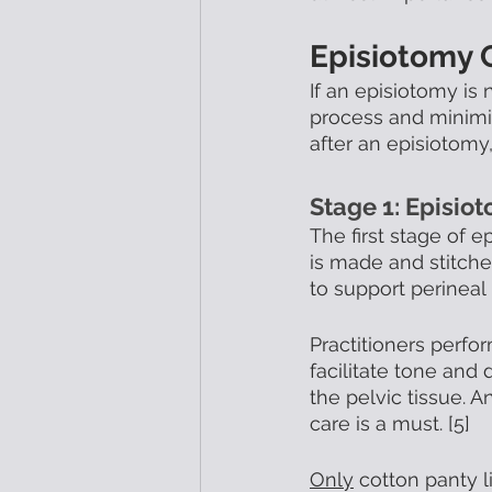
Episiotomy 
If an episiotomy is
process and minimiz
after an episiotomy
Stage 1: Episio
The first stage of e
is made and stitche
to support perineal
Practitioners perf
facilitate tone and 
the pelvic tissue. A
care is a must. [5]
Only
 cotton panty 