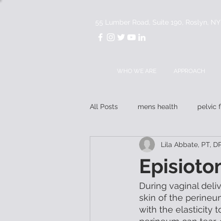
55 Lumber Road, Suite 190, Roslyn, N
WHO WE ARE
APPROACH
All Posts
mens health
pelvic 
Lila Abbate, PT,
mentorship
Episioto
During vaginal deliv
skin of the perineu
with the elasticity