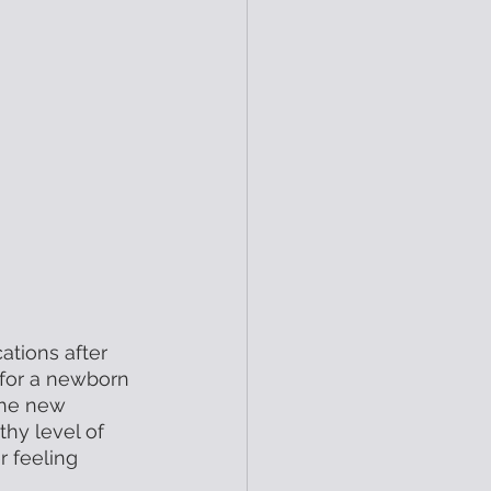
ations after 
g for a newborn 
 the new 
hy level of 
r feeling 