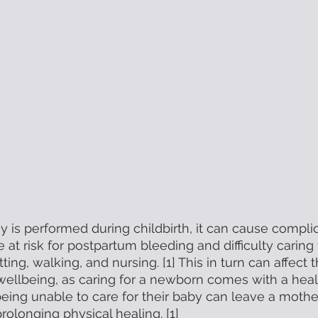
is performed during childbirth, it can cause complic
re at risk for postpartum bleeding and difficulty carin
tting, walking, and nursing. [1] This in turn can affect
wellbeing, as caring for a newborn comes with a healt
 being unable to care for their baby can leave a mothe
prolonging physical healing. [1] 