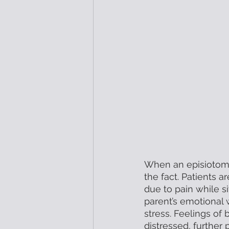
When an episiotomy 
the fact. Patients a
due to pain while si
parent’s emotional 
stress. Feelings of
distressed, further 