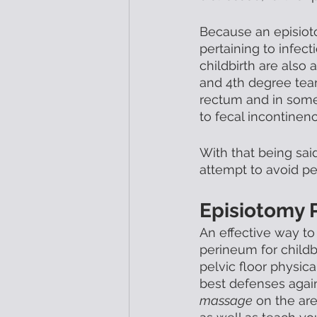
Because an episioto
pertaining to infec
childbirth are also 
and 4th degree tears
rectum and in some
to fecal incontinence
With that being sai
attempt to avoid per
Episiotomy 
An effective way to
perineum for childb
pelvic floor physic
best defenses again
massage
 on the are