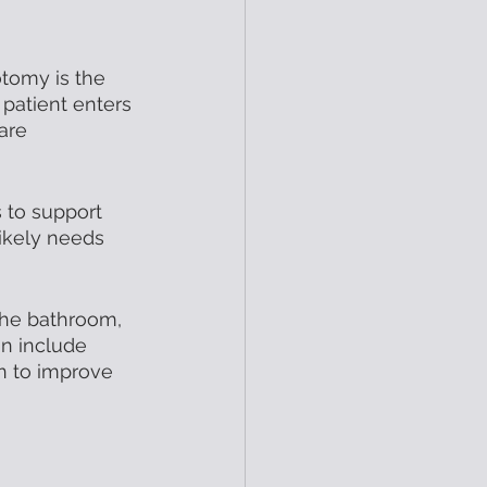
otomy is the 
patient enters 
are 
 to support 
ikely needs 
 the bathroom, 
n include 
n to improve 