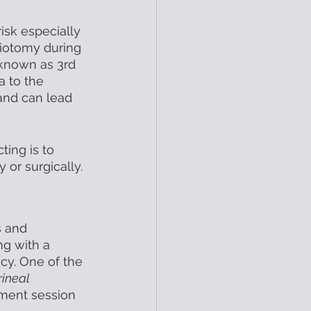
isk especially 
siotomy during 
o known as 3rd 
a to the 
nd can lead 
ing is to 
or surgically. 
s and 
g with a 
cy. One of the 
ineal 
tment session 