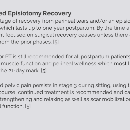
ded Episiotomy Recovery
 stage of recovery from perineal tears and/or an episi
hich lasts up to one year postpartum. By the time a 
nt focused on surgical recovery ceases unless there 
rom the prior phases. [5] 
or PT is still recommended for all postpartum patients
r muscle function and perineal wellness which most l
he 21-day mark. [5]
d pelvic pain persists in stage 3 during sitting, using
rcourse, continued treatment is recommended and ca
strengthening and relaxing as well as scar mobilizatio
function. [5]