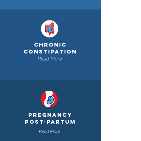
CHRONIC
CONSTIPATION
Read More
PRegnancy
post-partum
Read More