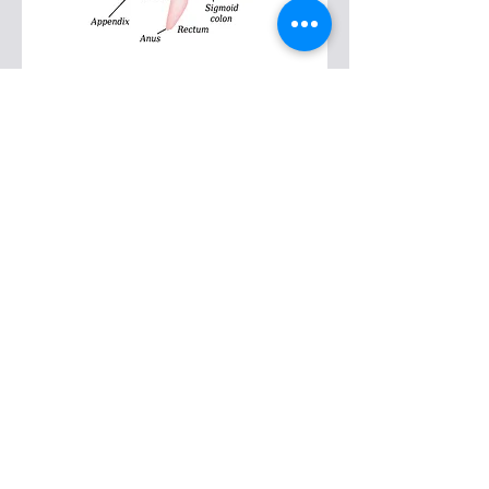
Pregnancy / Post-
Partum
There is nothing is “normal” or “easy”
about being pregnant. A baby grows
inside your body moving your organs all
around and mainly upward, your ribs
expand significantly, your breasts
engorge, your upper body posture
changes. Below the waist, pelvic organ
descent can cause low back and sciatic
pain, in addition to hip and knee
alignment changes and swelling feet.