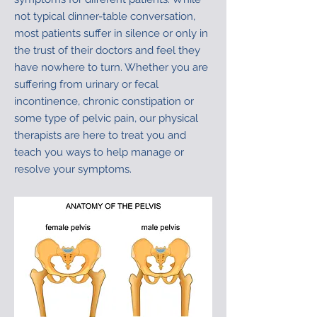
not typical dinner-table conversation,
most patients suffer in silence or only in
the trust of their doctors and feel they
have nowhere to turn. Whether you are
suffering from urinary or fecal
incontinence, chronic constipation or
some type of pelvic pain, our physical
therapists are here to treat you and
teach you ways to help manage or
resolve your symptoms.