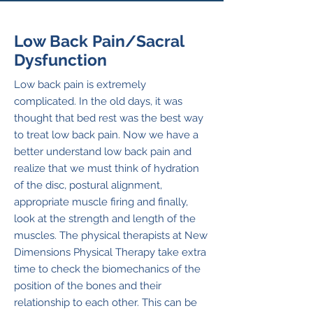
Low Back Pain/Sacral
Dysfunction
Low back pain is extremely
complicated. In the old days, it was
thought that bed rest was the best way
to treat low back pain. Now we have a
better understand low back pain and
realize that we must think of hydration
of the disc, postural alignment,
appropriate muscle firing and finally,
look at the strength and length of the
muscles. The physical therapists at New
Dimensions Physical Therapy take extra
time to check the biomechanics of the
position of the bones and their
relationship to each other. This can be