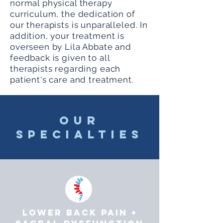
normal physical therapy
curriculum, the dedication of
our therapists is unparalleled. In
addition, your treatment is
overseen by Lila Abbate and
feedback is given to all
therapists regarding each
patient's care and treatment.
OUR
SPECIALTIES
LOWER BACK PAIN +