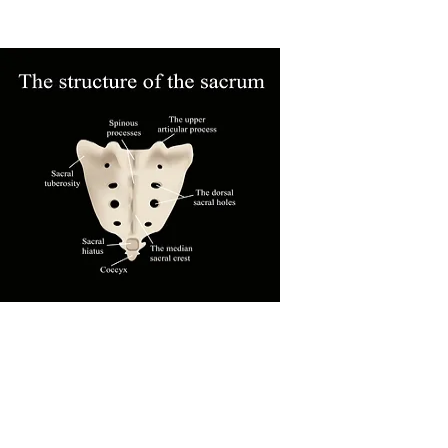
for 2 - 3 days before it overstretches and
becomes ineffective.
Dr. Abbate has applied this method to a
number of patients. If the tape works,
she tells the patient to buy the tape will
teach a family member to help them
apply it. Over time, the muscles that are
pulling the coccyx out of position