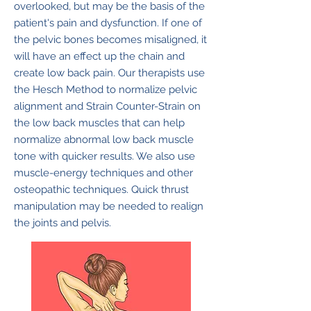
overlooked, but may be the basis of the
patient's pain and dysfunction. If one of
the pelvic bones becomes misaligned, it
will have an effect up the chain and
create low back pain. Our therapists use
the Hesch Method to normalize pelvic
alignment and Strain Counter-Strain on
the low back muscles that can help
normalize abnormal low back muscle
tone with quicker results. We also use
muscle-energy techniques and other
osteopathic techniques. Quick thrust
manipulation may be needed to realign
the joints and pelvis.