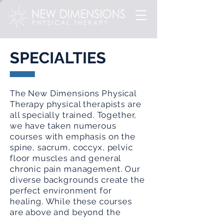
SPECIALTIES
The New Dimensions Physical
Therapy physical therapists are
all specially trained. Together,
we have taken numerous
courses with emphasis on the
spine, sacrum, coccyx, pelvic
floor muscles and general
chronic pain management. Our
diverse backgrounds create the
perfect environment for
healing. While these courses
are above and beyond the