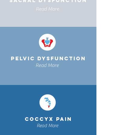
SACRAL DYSFUNCTION
Read More
PELVIC DYSFUNCTION
Read More
COCCYX PAIN
Read More