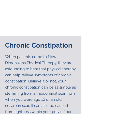
stretch out and relax. The taping is used
concurrently with internal and external
physical therapy manual techniques
that are used to change the position of
the coccyx and stretch and normalize
the surrounding muscles.
Chronic Constipation
When patients come to New
Dimensions Physical Therapy, they are
astounding to hear that physical therapy
can help relieve symptoms of chronic
constipation. Believe it or not, your
chronic constipation can be as simple as
stemming from an abdominal scar from
when you were age 10 or an old
cesarean scar. It can also be caused
from tightness within your pelvic floor