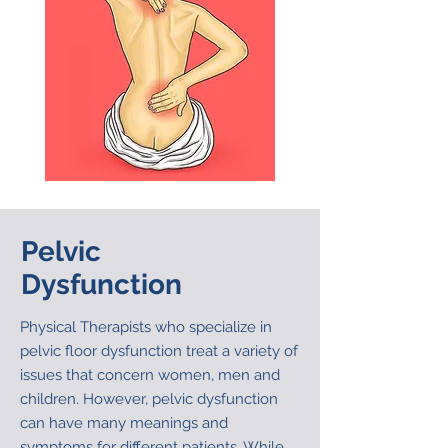
Pelvic
Dysfunction
Physical Therapists who specialize in
pelvic floor dysfunction treat a variety of
issues that concern women, men and
children. However, pelvic dysfunction
can have many meanings and
symptoms for different patients. While