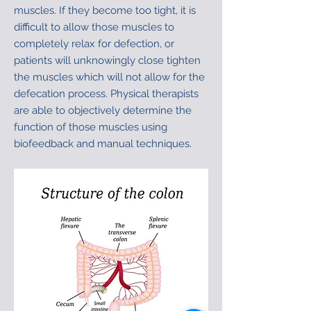
muscles. If they become too tight, it is
difficult to allow those muscles to
completely relax for defection, or
patients will unknowingly close tighten
the muscles which will not allow for the
defecation process. Physical therapists
are able to objectively determine the
function of those muscles using
biofeedback and manual techniques.