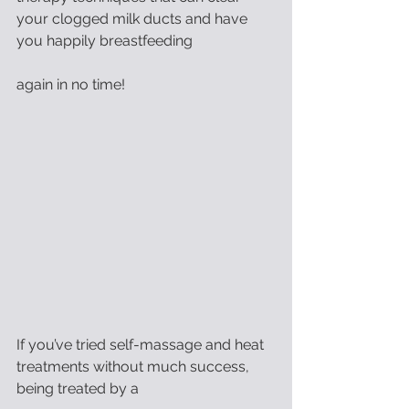
your clogged milk ducts and have 
you happily breastfeeding
again in no time!
If you’ve tried self-massage and heat 
treatments without much success, 
being treated by a