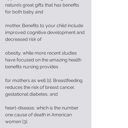
nature’s great gifts that has benefits 
for both baby and
mother. Benefits to your child include 
improved cognitive development and 
decreased risk of
obesity, while more recent studies 
have focused on the amazing health 
benefits nursing provides
for mothers as well [1]. Breastfeeding 
reduces the risk of breast cancer, 
gestational diabetes, and
heart-disease, which is the number 
one cause of death in American 
women [3].