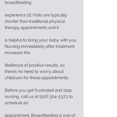
breastfeeding
experience [2]. Visits are typically 
shorter than traditional physical 
therapy appointments and it
is helpful to bring your baby with you. 
Nursing immediately after treatment 
increases the
likelihood of positive results, so 
there’s no need to worry about 
childcare for these appointments.
Before you get frustrated and stop 
nursing, call us at (516) 304-5373 to 
schedule an
appointment. Breastfeeding is one of 