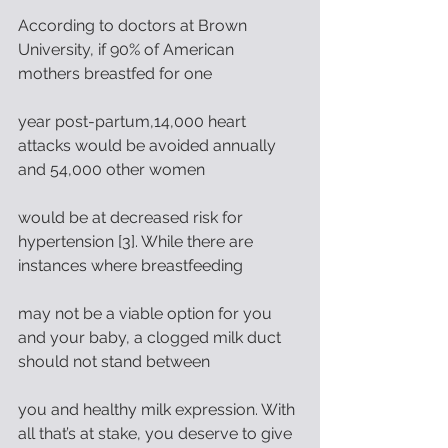
According to doctors at Brown 
University, if 90% of American 
mothers breastfed for one
year post-partum,14,000 heart 
attacks would be avoided annually 
and 54,000 other women
would be at decreased risk for 
hypertension [3]. While there are 
instances where breastfeeding
may not be a viable option for you 
and your baby, a clogged milk duct 
should not stand between
you and healthy milk expression. With 
all that’s at stake, you deserve to give 