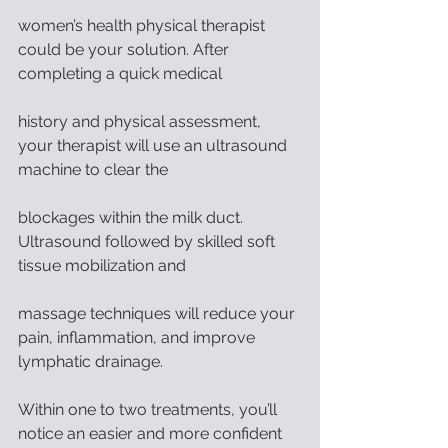
women’s health physical therapist 
could be your solution. After 
completing a quick medical
history and physical assessment, 
your therapist will use an ultrasound 
machine to clear the
blockages within the milk duct. 
Ultrasound followed by skilled soft 
tissue mobilization and
massage techniques will reduce your 
pain, inflammation, and improve 
lymphatic drainage.
Within one to two treatments, you’ll 
notice an easier and more confident 