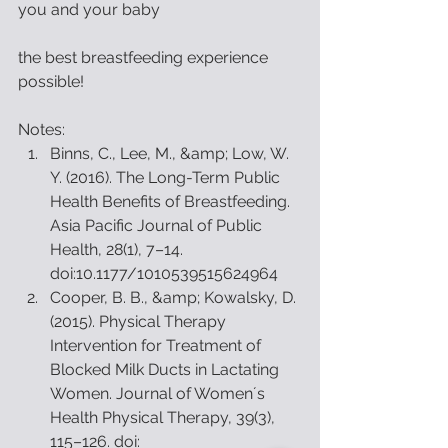
you and your baby
the best breastfeeding experience 
possible!
Notes: 
Binns, C., Lee, M., &amp; Low, W. 
Y. (2016). The Long-Term Public 
Health Benefits of Breastfeeding. 
Asia Pacific Journal of Public 
Health, 28(1), 7–14. 
doi:10.1177/1010539515624964  
Cooper, B. B., &amp; Kowalsky, D. 
(2015). Physical Therapy 
Intervention for Treatment of 
Blocked Milk Ducts in Lactating 
Women. Journal of Womenʼs 
Health Physical Therapy, 39(3), 
115–126. doi: 