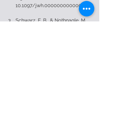
10.1097/jwh.0000000000000037
Schwarz, E. B., & Nothnagle, M. 
(2015). The Maternal Health 
Benefits of Breastfeeding. 
American Family Physician, 91(9). 
3. Schwarz, E. B., &amp; Nothnagle, 
M. (2015). The Maternal Heal
physical therapy
physiotherapy
women's health
pregnancy
post-partum
pregnancy and post partum
womens health
See All
Recent Posts