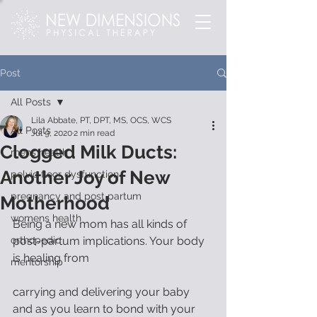
Post
All Posts
Lila Abbate, PT, DPT, MS, OCS, WCS
All Posts
Jul 9, 2020
2 min read
Clogged Milk Ducts:
mens health
Another Joy of New
pelvic floor dysfunction
pregnancy and post partum
Motherhood
womens health
Being a new mom has all kinds of 
orthopedic
post-partum implications. Your body 
is healing from
mentorship
carrying and delivering your baby 
and as you learn to bond with your 