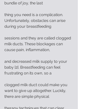
bundle of joy, the last
thing you need is a complication. 
Unfortunately, obstacles can arise 
during your breastfeeding
sessions and they are called clogged 
milk ducts. These blockages can 
cause pain, inflammation,
and decreased milk supply to your 
baby [2]. Breastfeeding can feel 
frustrating on its own, so a
clogged milk duct could make you 
want to give up altogether. Luckily, 
there are simple physical
therapy techniques that can clear 