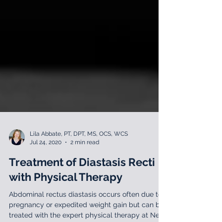
Lila Abbate, PT, DPT, MS, OCS, WCS
Jul 24, 2020
2 min read
Treatment of Diastasis Recti
with Physical Therapy
Abdominal rectus diastasis occurs often due to