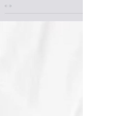
pregnancy or expedited weight gain but can be
treated with the expert physical therapy at New