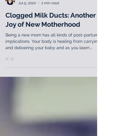
Lila Abbate, PT, DPT, MS, OCS, WCS
Jul 9, 2020
2 min read
Clogged Milk Ducts: Another
Joy of New Motherhood
Being a new mom has all kinds of post-partum
implications. Your body is healing from carrying
and delivering your baby and as you learn...