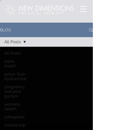
BLOG
All Posts
All Posts
mens
health
pelvic floor
dysfunction
pregnancy
and post
partum
womens
health
orthopedic
mentorship