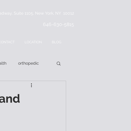
adway, Suite 1105, New York, NY 10012
646-630-5815
CONTACT
LOCATION
BLOG
lth
orthopedic
 and