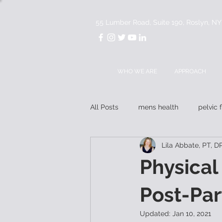
55 Lumber Road, Suite 190, Roslyn, N
WHO WE ARE
APPROACH
All Posts
mens health
pelvic 
Lila Abbate, PT, 
mentorship
Physical
Post-Pa
Updated:
Jan 10, 2021