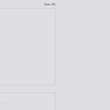
See All