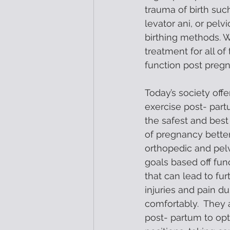
trauma of birth such
levator ani, or pel
birthing methods. W
treatment for all o
function post pregn
Today’s society off
exercise post- partu
the safest and bes
of pregnancy better
orthopedic and pelvi
goals based off fun
that can lead to f
injuries and pain d
comfortably.  They a
post- partum to opt