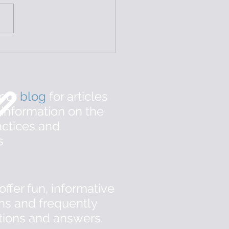
ibulodynia: Treatment
 Pelvic Floor PT
 our
b
log
for articles
 information on the
ctices and
s
offer fun, informative
ns and frequently
tions and answers.