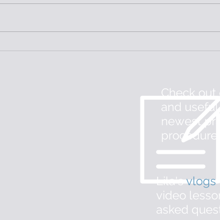
Physical Therapy for C-
Vest
Section Scars
with
Check out
and useful
newest pra
procedure
Lila's
v
logs
m
video lesso
asked ques