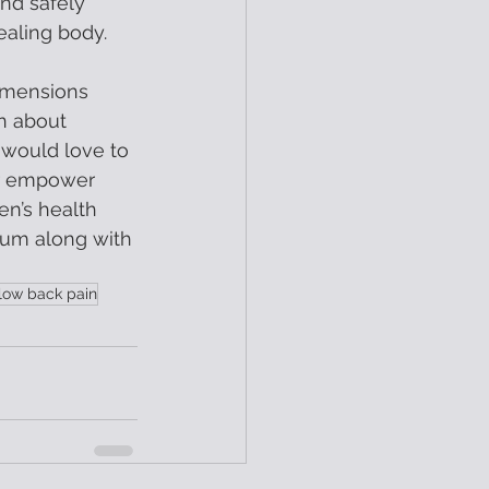
and safely 
ealing body.  
imensions 
n about 
 would love to 
er empower 
n’s health 
um along with 
low back pain