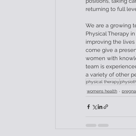
positions, taking car
returning to full le
We are a growing t
Physical Therapy in
improving the lives
come give a present
women with knowled
team is experience
a variety of other p
physical therapy
physiot
womens health
pregna