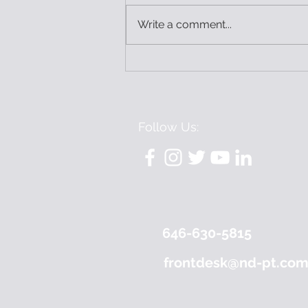
Write a comment...
3 Things I’ve Learned as a
Pelvic PT
Follow Us:
646-630-5815
frontdesk@nd-pt.co