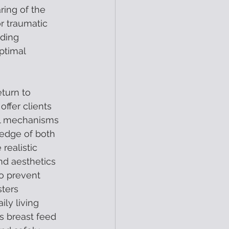
ring of the 
r traumatic 
ding 
ptimal 
turn to 
ffer clients 
al mechanisms 
ledge of both 
realistic 
nd aesthetics 
o prevent 
ters 
ly living 
s breast feed 