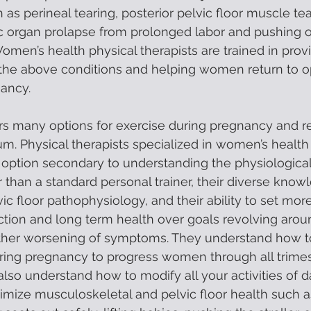
 as perineal tearing, posterior pelvic floor muscle tea
vic organ prolapse from prolonged labor and pushing o
omen’s health physical therapists are trained in provi
f the above conditions and helping women return to o
ancy. 
ers many options for exercise during pregnancy and re
m. Physical therapists specialized in women’s health o
t option secondary to understanding the physiologic
 than a standard personal trainer, their diverse know
c floor pathophysiology, and their ability to set more 
ction and long term health over goals revolving arou
urther worsening of symptoms. They understand how t
uring pregnancy to progress women through all trimes
lso understand how to modify all your activities of dai
imize musculoskeletal and pelvic floor health such a