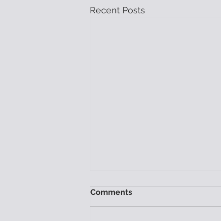
Recent Posts
Comments