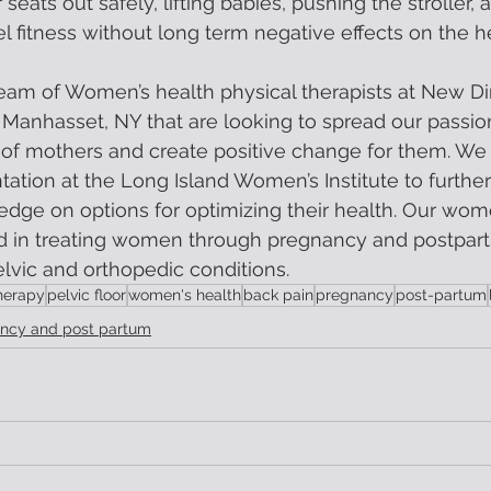
 seats out safely, lifting babies, pushing the stroller, 
vel fitness without long term negative effects on the h
eam of Women’s health physical therapists at New D
 Manhasset, NY that are looking to spread our passio
 of mothers and create positive change for them. We
ation at the Long Island Women’s Institute to furth
ge on options for optimizing their health. Our wome
d in treating women through pregnancy and postpart
elvic and orthopedic conditions.
herapy
pelvic floor
women's health
back pain
pregnancy
post-partum
ncy and post partum