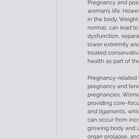
Pregnancy and post-
woman’s life. Howev
in the body. Weight
normal, can lead to
dysfunction, separa
lower extremity and
treated conservativ
health as part of t
Pregnancy-related l
pregnancy and tend
pregnancies. Women’
providing core-focu
and ligaments, whic
can occur from inc
growing body and ut
organ prolapse, and