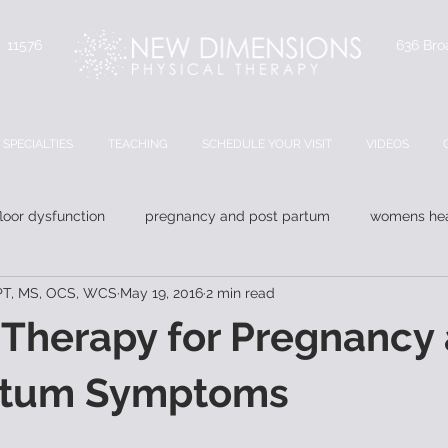
Y 11576
636 Bro
SPECIALTIES
TEACHING
SCHEDULE YOUR VISIT
VIDEOS
floor dysfunction
pregnancy and post partum
womens hea
DPT, MS, OCS, WCS
May 19, 2016
2 min read
 Therapy for Pregnancy
rtum Symptoms