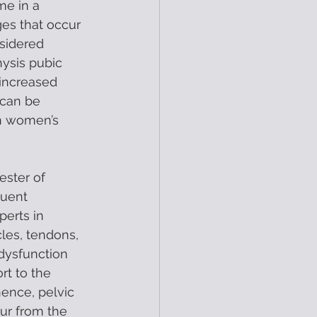
me in a 
es that occur 
sidered 
ysis pubic 
 increased 
 can be 
in women’s 
ester of 
uent 
erts in 
les, tendons, 
dysfunction 
t to the 
ence, pelvic 
cur from the 