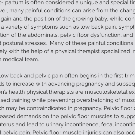
 partum is often considered a unique and special ti
er, many painful conditions can arise from the chang
 gain and the position of the growing baby, while con
 a variety of symptoms such as low back pain, symph
tion of the abdominals, pelvic floor dysfunction, and
 postural stresses.  Many of these painful conditions
ely with the help of a physical therapist specialized 
he medical team. 
ow back and pelvic pain often begins in the first trim
s to increase with advancing pregnancy and subseq
s health physical therapists are musculoskeletal exp
sed training while preventing overstretching of musc
h may be contraindicated in pregnancy. Pelvic floor 
reased demands on the pelvic floor muscles to suppor
erus and lead to urinary incontinence, fecal incontin
 pelvic pain. Pelvic floor muscle injuries can also oc