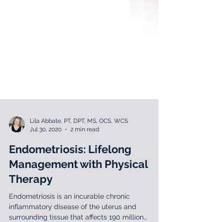
Lila Abbate, PT, DPT, MS, OCS, WCS
Jul 30, 2020
2 min read
Endometriosis: Lifelong
Management with Physical
Therapy
Endometriosis is an incurable chronic