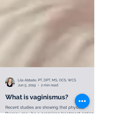
Lila Abbate, PT, DPT, MS, OCS, WCS