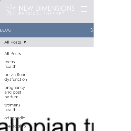
BLOG
All Posts
All Posts
mens
health
pelvic floor
dysfunction
pregnancy
and post
partum
womens
health
orthopedic
mentorship