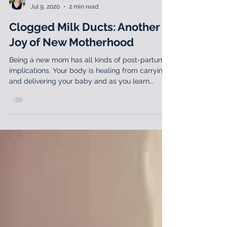
Lila Abbate, PT, DPT, MS, OCS, WCS
Jul 9, 2020
2 min read
Clogged Milk Ducts: Another
Joy of New Motherhood
Being a new mom has all kinds of post-partum
implications. Your body is healing from carrying
and delivering your baby and as you learn...