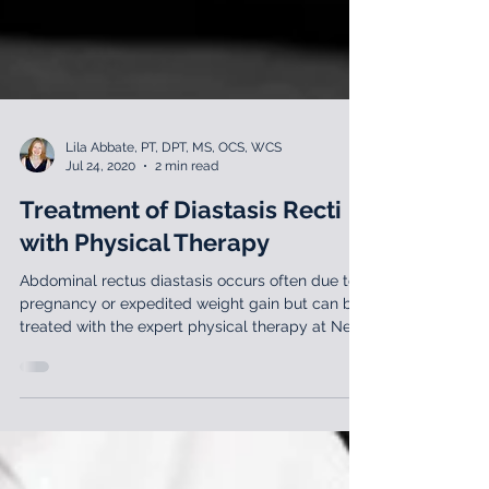
Lila Abbate, PT, DPT, MS, OCS, WCS
Jul 24, 2020
2 min read
Treatment of Diastasis Recti
with Physical Therapy
Abdominal rectus diastasis occurs often due to
pregnancy or expedited weight gain but can be
treated with the expert physical therapy at New