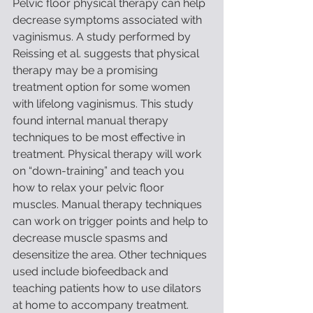
Pelvic floor physical therapy can help 
decrease symptoms associated with 
vaginismus. A study performed by 
Reissing et al. suggests that physical 
therapy may be a promising 
treatment option for some women 
with lifelong vaginismus. This study 
found internal manual therapy 
techniques to be most effective in 
treatment. Physical therapy will work 
on “down-training” and teach you 
how to relax your pelvic floor 
muscles. Manual therapy techniques 
can work on trigger points and help to 
decrease muscle spasms and 
desensitize the area. Other techniques 
used include biofeedback and 
teaching patients how to use dilators 
at home to accompany treatment. 