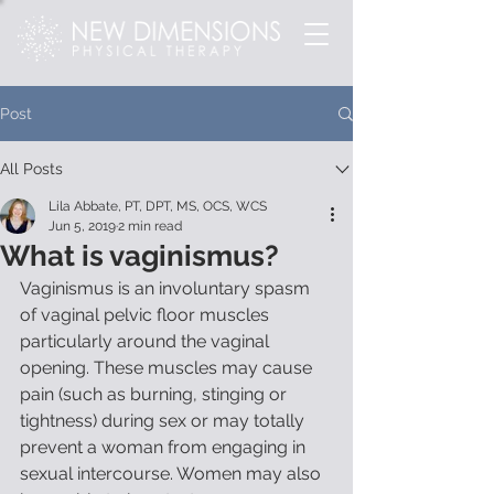
Post
All Posts
Lila Abbate, PT, DPT, MS, OCS, WCS
Jun 5, 2019
2 min read
What is vaginismus?
Vaginismus is an involuntary spasm 
of vaginal pelvic floor muscles 
particularly around the vaginal 
opening. These muscles may cause 
pain (such as burning, stinging or 
tightness) during sex or may totally 
prevent a woman from engaging in 
sexual intercourse. Women may also 