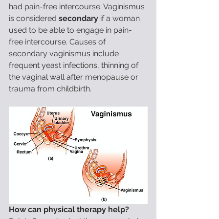
had pain-free intercourse. Vaginismus 
is considered 
secondary
 if a woman 
used to be able to engage in pain-
free intercourse. Causes of 
secondary vaginismus include 
frequent yeast infections, thinning of 
the vaginal wall after menopause or 
trauma from childbirth.
How can physical therapy help?