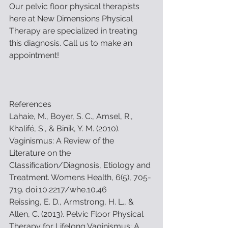
Our pelvic floor physical therapists 
here at New Dimensions Physical 
Therapy are specialized in treating 
this diagnosis. Call us to make an 
appointment!
References
Lahaie, M., Boyer, S. C., Amsel, R., 
Khalifé, S., & Binik, Y. M. (2010). 
Vaginismus: A Review of the 
Literature on the 
Classification/Diagnosis, Etiology and 
Treatment. Womens Health, 6(5), 705-
719. doi:10.2217/whe.10.46
Reissing, E. D., Armstrong, H. L., & 
Allen, C. (2013). Pelvic Floor Physical 
Therapy for Lifelong Vaginismus: A 