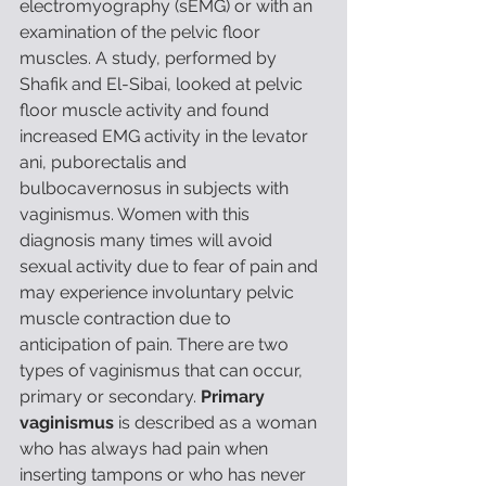
electromyography (sEMG) or with an 
examination of the pelvic floor 
muscles. A study, performed by 
Shafik and El-Sibai, looked at pelvic 
floor muscle activity and found 
increased EMG activity in the levator 
ani, puborectalis and 
bulbocavernosus in subjects with 
vaginismus. Women with this 
diagnosis many times will avoid 
sexual activity due to fear of pain and 
may experience involuntary pelvic 
muscle contraction due to 
anticipation of pain. There are two 
types of vaginismus that can occur, 
primary or secondary. 
Primary 
vaginismus 
is described as a woman 
who has always had pain when 
inserting tampons or who has never 