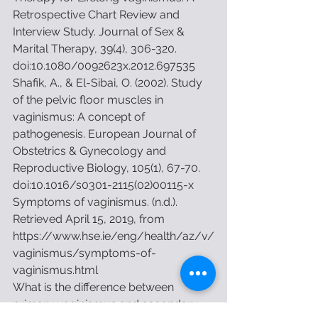
Retrospective Chart Review and 
Interview Study. Journal of Sex & 
Marital Therapy, 39(4), 306-320. 
doi:10.1080/0092623x.2012.697535
Shafik, A., & El-Sibai, O. (2002). Study 
of the pelvic floor muscles in 
vaginismus: A concept of 
pathogenesis. European Journal of 
Obstetrics & Gynecology and 
Reproductive Biology, 105(1), 67-70. 
doi:10.1016/s0301-2115(02)00115-x
Symptoms of vaginismus. (n.d.). 
Retrieved April 15, 2019, from 
https://www.hse.ie/eng/health/az/v/
vaginismus/symptoms-of-
vaginismus.html
What is the difference between 
primary vaginismus and secondary 