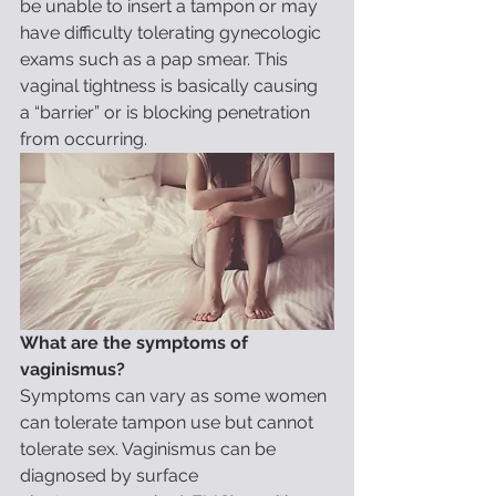
be unable to insert a tampon or may 
have difficulty tolerating gynecologic 
exams such as a pap smear. This 
vaginal tightness is basically causing 
a “barrier” or is blocking penetration 
from occurring.
What are the symptoms of 
vaginismus?
Symptoms can vary as some women 
can tolerate tampon use but cannot 
tolerate sex. Vaginismus can be 
diagnosed by surface 