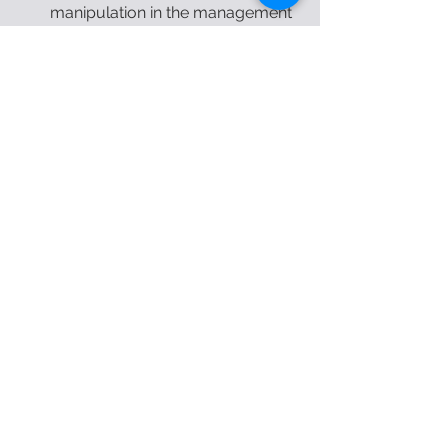
manipulation in the management 
of individuals with sacroiliac joint 
disorders based on clinical 
prediction rules. Nigerian Journal 
of Experimental and Clinical 
Biosciences, 6(2), 42. doi: 
10.4103/njecp.njecp_16_18 
physical therapy
physiotherapy
back pain
low back pain
orthopedic
orthopedic
See All
Recent Posts