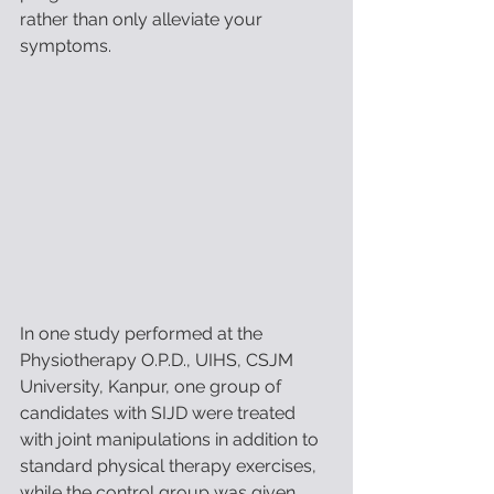
rather than only alleviate your 
symptoms. 
In one study performed at the 
Physiotherapy O.P.D., UIHS, CSJM 
University, Kanpur, one group of 
candidates with SIJD were treated 
with joint manipulations in addition to 
standard physical therapy exercises, 
while the control group was given 