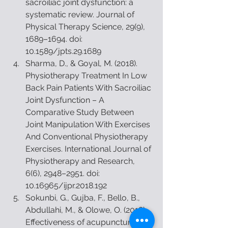
sacroiliac joint dysfunction: a 
systematic review. Journal of 
Physical Therapy Science, 29(9), 
1689–1694. doi: 
10.1589/jpts.29.1689  
Sharma, D., & Goyal, M. (2018). 
Physiotherapy Treatment In Low 
Back Pain Patients With Sacroiliac 
Joint Dysfunction – A 
Comparative Study Between 
Joint Manipulation With Exercises 
And Conventional Physiotherapy 
Exercises. International Journal of 
Physiotherapy and Research, 
6(6), 2948–2951. doi: 
10.16965/ijpr.2018.192  
Sokunbi, G., Gujba, F., Bello, B., 
Abdullahi, M., & Olowe, O. (2018). 
Effectiveness of acupuncture and 