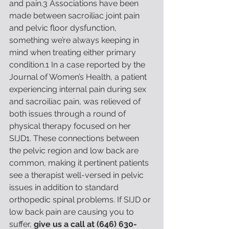
and pain.3 Associations have been 
made between sacroiliac joint pain 
and pelvic floor dysfunction, 
something we’re always keeping in 
mind when treating either primary 
condition.1 In a case reported by the 
Journal of Women’s Health, a patient 
experiencing internal pain during sex 
and sacroiliac pain, was relieved of 
both issues through a round of 
physical therapy focused on her 
SIJD1. These connections between 
the pelvic region and low back are 
common, making it pertinent patients 
see a therapist well-versed in pelvic 
issues in addition to standard 
orthopedic spinal problems. If SIJD or 
low back pain are causing you to 
suffer, 
give us a call at (646) 630-