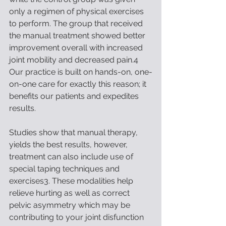
only a regimen of physical exercises 
to perform. The group that received 
the manual treatment showed better 
improvement overall with increased 
joint mobility and decreased pain.4 
Our practice is built on hands-on, one-
on-one care for exactly this reason; it 
benefits our patients and expedites 
results. 
Studies show that manual therapy, 
yields the best results, however, 
treatment can also include use of 
special taping techniques and 
exercises3. These modalities help 
relieve hurting as well as correct 
pelvic asymmetry which may be 
contributing to your joint disfunction 