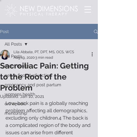
Post
All Posts
Lila Abbate, PT, DPT, MS, OCS, WCS
All Posts
Aug 19, 2020
3 min read
Sacroiliac Pain: Getting
mens health
to the Root of the
pelvic floor dysfunction
pregnancy and post partum
Problem
womens health
Updated:
Jan 10, 2021
Low-back pain is a globally reaching 
orthopedic
problem affecting all demographics, 
mentorship
excluding only children.4 The back is 
a complicated region of the body and 
issues can arise from different 