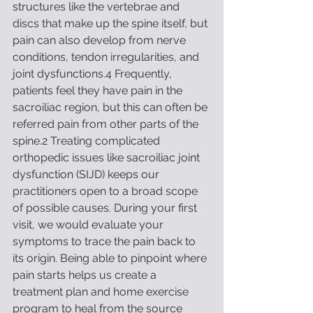
structures like the vertebrae and 
discs that make up the spine itself, but 
pain can also develop from nerve 
conditions, tendon irregularities, and 
joint dysfunctions.4 Frequently, 
patients feel they have pain in the 
sacroiliac region, but this can often be 
referred pain from other parts of the 
spine.2 Treating complicated 
orthopedic issues like sacroiliac joint 
dysfunction (SIJD) keeps our 
practitioners open to a broad scope 
of possible causes. During your first 
visit, we would evaluate your 
symptoms to trace the pain back to 
its origin. Being able to pinpoint where 
pain starts helps us create a 
treatment plan and home exercise 
program to heal from the source 