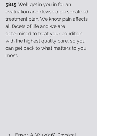
5815
. We’ll get in you in for an 
evaluation and devise a personalized 
treatment plan. We know pain affects 
all facets of life and we are 
determined to treat your condition 
with the highest quality care, so you 
can get back to what matters to you 
most.
Ensor, A. W. (2016). Physical 