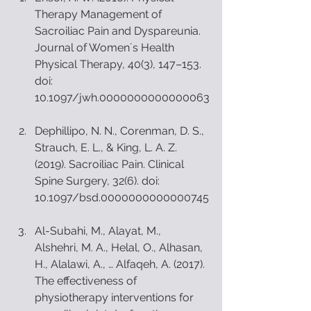
Therapy Management of 
Sacroiliac Pain and Dyspareunia. 
Journal of Womenʼs Health 
Physical Therapy, 40(3), 147–153. 
doi: 
10.1097/jwh.0000000000000063
Dephillipo, N. N., Corenman, D. S., 
Strauch, E. L., & King, L. A. Z. 
(2019). Sacroiliac Pain. Clinical 
Spine Surgery, 32(6). doi: 
10.1097/bsd.0000000000000745
Al-Subahi, M., Alayat, M., 
Alshehri, M. A., Helal, O., Alhasan, 
H., Alalawi, A., … Alfaqeh, A. (2017). 
The effectiveness of 
physiotherapy interventions for 