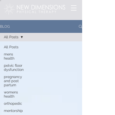
BLOG
All Posts
All Posts
mens
health
pelvic floor
dysfunction
pregnancy
and post
partum
womens
health
orthopedic
mentorship