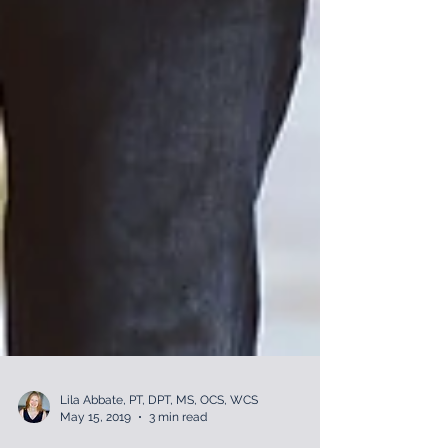
Lila Abbate, PT, DPT, MS, OCS, WCS