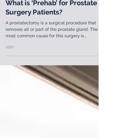
May 15, 2019
3 min read
What is ‘Prehab’ for Prostate
Surgery Patients?
A prostatectomy is a surgical procedure that
removes all or part of the prostate gland. The
most common cause for this surgery is...