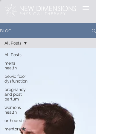
BLOG
All Posts
All Posts
mens
health
pelvic floor
dysfunction
pregnancy
and post
partum
womens
health
orthopedic
mentorship