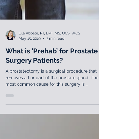
Lila Abbate, PT, DPT, MS, OCS, WCS
May 15, 2019
3 min read
What is ‘Prehab’ for Prostate
Surgery Patients?
A prostatectomy is a surgical procedure that
removes all or part of the prostate gland. The
most common cause for this surgery is...