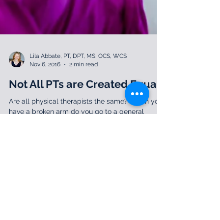
Lila Abbate, PT, DPT, MS, OCS, WCS
Nov 6, 2016
2 min read
Not All PTs are Created Equal
Are all physical therapists the same? When you
have a broken arm do you go to a general
primary care physician only, or do you consider...