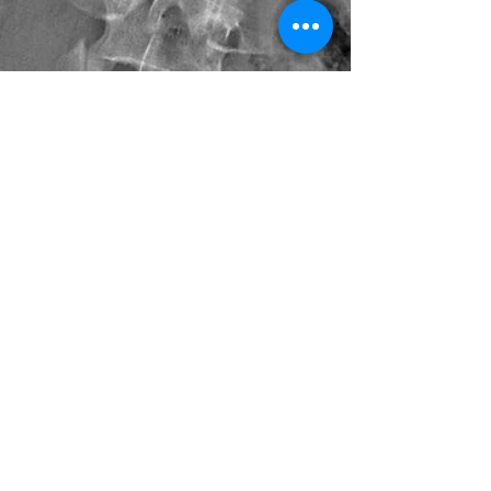
Debora Turczan, PT, CST
Jan 12, 2018
3 min read
The Scoliosis Pain Puzzle -
Addressing the Many Pieces