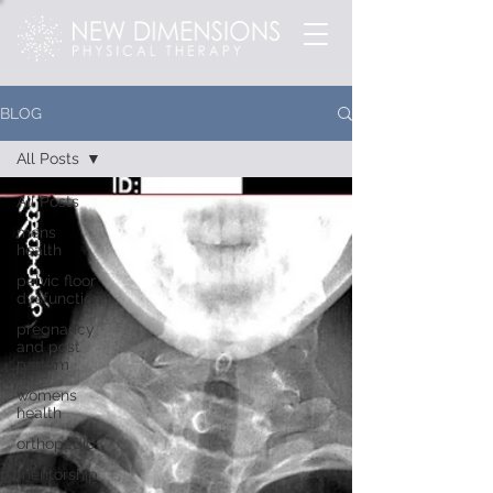
BLOG
All Posts
All Posts
mens
health
pelvic floor
dysfunction
pregnancy
and post
partum
womens
health
orthopedic
mentorship