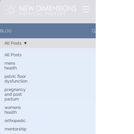
BLOG
All Posts
All Posts
mens
health
pelvic floor
dysfunction
pregnancy
and post
partum
womens
health
orthopedic
mentorship