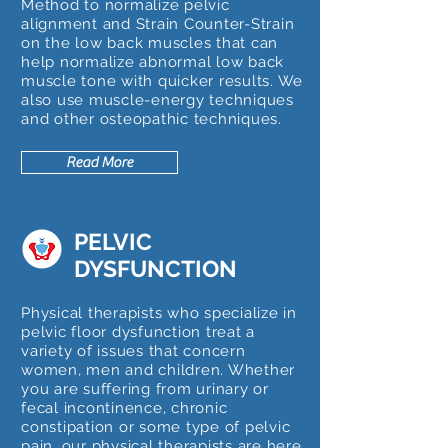
Method to normalize pelvic
alignment and Strain Counter-Strain
on the low back muscles that can
help normalize abnormal low back
muscle tone with quicker results. We
also use muscle-energy techniques
and other osteopathic techniques.
Read More
PELVIC
DYSFUNCTION
Physical therapists who specialize in
pelvic floor dysfunction treat a
variety of issues that concern
women, men and children. Whether
you are suffering from urinary or
fecal incontinence, chronic
constipation or some type of pelvic
pain, our physical therapists are here