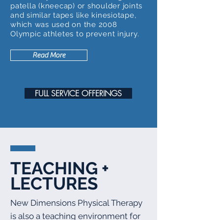
patella (kneecap) or shoulder joints
and similar tapes like kinesiotape,
which was used on the 2008
Olympic athletes to prevent injury.
Read More
FULL SERVICE OFFERINGS
TEACHING +
LECTURES
New Dimensions Physical Therapy
is also a teaching environment for