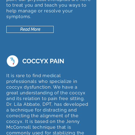
to treat you and teach you ways to
help manage or resolve your
symptoms.
Read More
COCCYX PAIN
It is rare to find medical
professionals who specialize in
coccyx dysfunction. We have a
great understanding of the coccyx
and its relation to pain free sitting.
Dr. Lila Abbate, DPT, has developed
a technique for distracting and
correcting the alignment of the
coccyx. It is based on the Jenny
McConnell technique that is
commonly used for stabilizing the