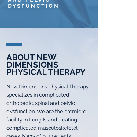
DYSFUNCTION.
ABOUT NEW
DIMENSIONS
PHYSICAL THERAPY
New Dimensions Physical Therapy
specializes in complicated
orthopedic, spinal and pelvic
dysfunction. We are the premiere
facility in Long Island treating
complicated musculoskeletal
cases. Many of our patients