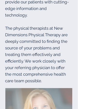
provide our patients with cutting-
edge information and
technology.
The physical therapists at New
Dimensions Physical Therapy are
deeply committed to finding the
source of your problems and
treating them effectively and
efficiently. We work closely with
your referring physician to offer
the most comprehensive health
care team possible.