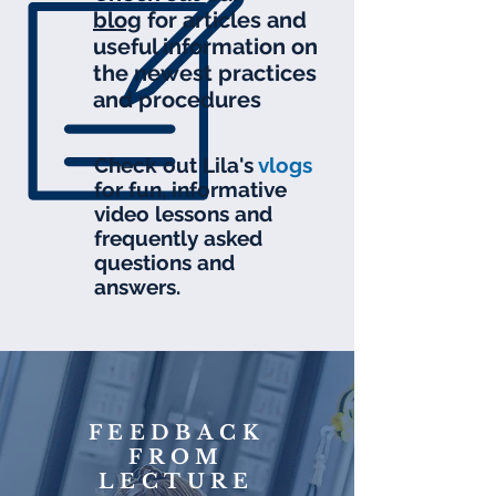
blog
for articles and
useful information on
the newest practices
and procedures
Check out Lila's
v
logs
for fun, informative
video lessons and
frequently asked
questions and
answers.
FEEDBACK
FROM
LECTURE