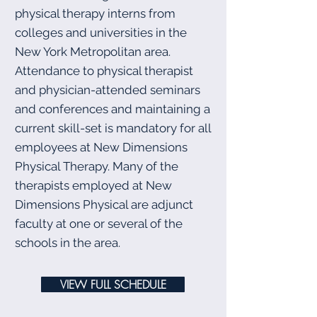
physical therapy interns from
colleges and universities in the
New York Metropolitan area.
Attendance to physical therapist
and physician-attended seminars
and conferences and maintaining a
current skill-set is mandatory for all
employees at New Dimensions
Physical Therapy. Many of the
therapists employed at New
Dimensions Physical are adjunct
faculty at one or several of the
schools in the area.
VIEW FULL SCHEDULE