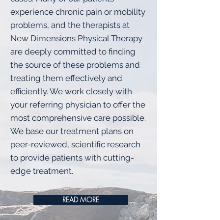
experience chronic pain or mobility
problems, and the therapists at
New Dimensions Physical Therapy
are deeply committed to finding
the source of these problems and
treating them effectively and
efficiently. We work closely with
your referring physician to offer the
most comprehensive care possible.
We base our treatment plans on
peer-reviewed, scientific research
to provide patients with cutting-
edge treatment.
READ MORE