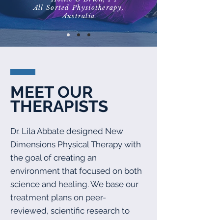
All Sorted Physiotherapy,
Australia
MEET OUR
THERAPISTS
Dr. Lila Abbate designed New
Dimensions Physical Therapy with
the goal of creating an
environment that focused on both
science and healing. We base our
treatment plans on peer-
reviewed, scientific research to