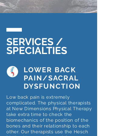
SERVICES /
SPECIALTIES
LOWER BACK
PAIN/SACRAL
DYSFUNCTION
Low back pain is extremely
complicated. The physical therapists
at New Dimensions Physical Therapy
take extra time to check the
biomechanics of the position of the
bones and their relationship to each
other. Our therapists use the Hesch