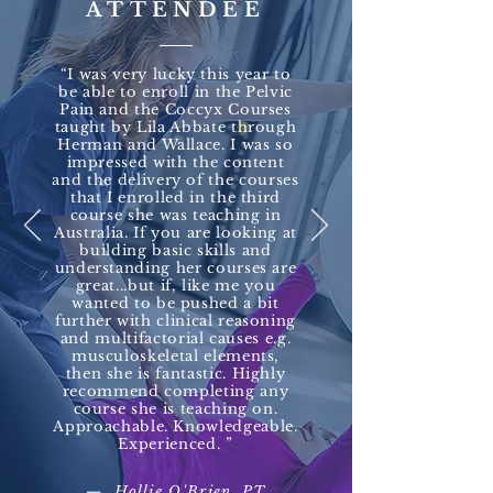
ATTENDEE
“I was very lucky this year to
be able to enroll in the Pelvic
Pain and the Coccyx Courses
taught by Lila Abbate through
Herman and Wallace. I was so
impressed with the content
and the delivery of the courses
that I enrolled in the third
course she was teaching in
Australia. If you are looking at
building basic skills and
understanding her courses are
great...but if, like me you
wanted to be pushed a bit
further with clinical reasoning
and multifactorial causes e.g.
musculoskeletal elements,
then she is fantastic. Highly
recommend completing any
course she is teaching on.
Approachable. Knowledgeable.
Experienced. ”​
— Hollie O'Brien, PT