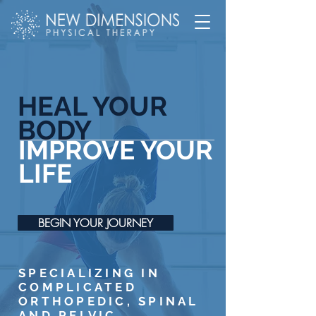
HEAL YOUR
BODY
IMPROVE YOUR
LIFE
BEGIN YOUR JOURNEY
SPECIALIZING IN
COMPLICATED
ORTHOPEDIC, SPINAL
AND PELVIC