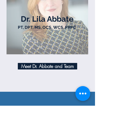
Dr. Lila Abbate
PT, DPT, MS, OCS, WCS, PRPC
Meet Dr. Abbate and Team
FIND US