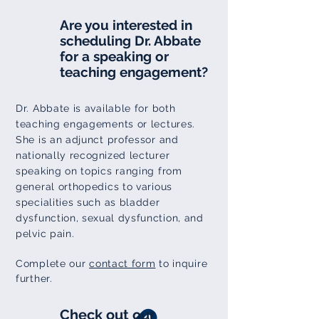
Are you interested in
scheduling Dr. Abbate
for a speaking or
teaching engagement?
Dr. Abbate is available for both
teaching engagements or lectures.
She is an adjunct professor and
nationally
recognized
lecturer
speaking on topics ranging from
general orthopedics to various
specialities such as bladder
dysfunction,
sexual
dysfunction, and
pelvic pain.
Complete our
contact form
to inquire
further.
Check out our